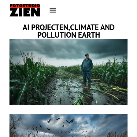
AI PROJECTEN,CLIMATE AND
POLLUTION EARTH